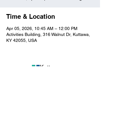
Time & Location
Apr 05, 2026, 10:45 AM – 12:00 PM
Activities Building, 316 Walnut Dr, Kuttawa,
KY 42055, USA
Kuttawa First Baptist
Church
316 Walnut Drive
Kuttawa, KY 42055
church@kuttawafbc.
com
kuttawafbc.com