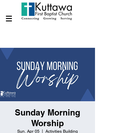
Sunday Morning
Worship
Sun, Apr 05
  |  
Activities Building