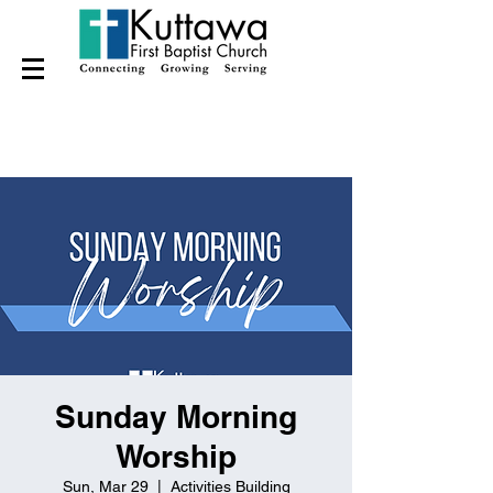
Sunday Morning
Worship
Sun, Mar 29
  |  
Activities Building