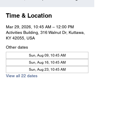
Time & Location
Mar 29, 2026, 10:45 AM – 12:00 PM
Activities Building, 316 Walnut Dr, Kuttawa,
KY 42055, USA
Other dates
Sun, Aug 09, 10:45 AM
Sun, Aug 16, 10:45 AM
Sun, Aug 23, 10:45 AM
View all 22 dates
Kuttawa First Baptist
Church
316 Walnut Drive