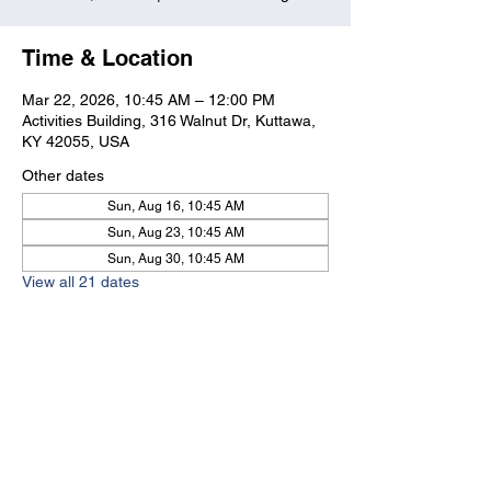
Time & Location
Mar 22, 2026, 10:45 AM – 12:00 PM
Activities Building, 316 Walnut Dr, Kuttawa,
KY 42055, USA
Other dates
Sun, Aug 16, 10:45 AM
Sun, Aug 23, 10:45 AM
Sun, Aug 30, 10:45 AM
View all 21 dates
Kuttawa First Baptist
Church
316 Walnut Drive