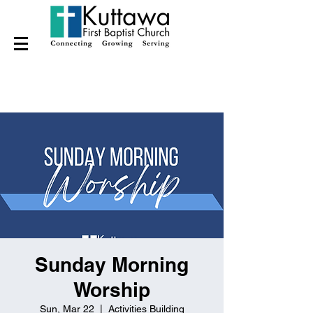
Sunday Morning
Worship
Sun, Mar 22
  |  
Activities Building