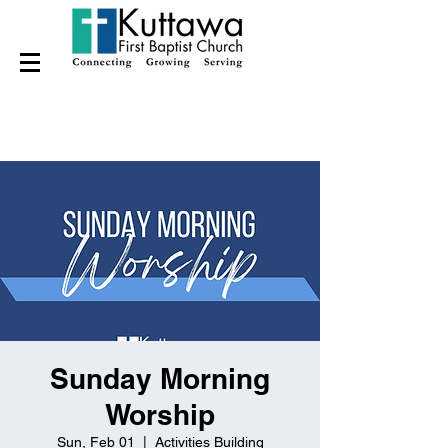
Sunday Morning
Worship
Sun, Feb 01
  |  
Activities Building