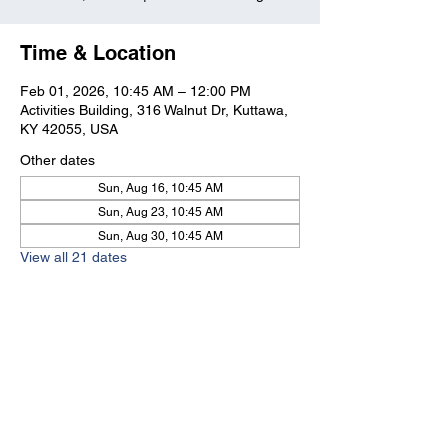
Time & Location
Feb 01, 2026, 10:45 AM – 12:00 PM
Activities Building, 316 Walnut Dr, Kuttawa,
KY 42055, USA
Other dates
Sun, Aug 16, 10:45 AM
Sun, Aug 23, 10:45 AM
Sun, Aug 30, 10:45 AM
View all 21 dates
Kuttawa First Baptist
Church
316 Walnut Drive