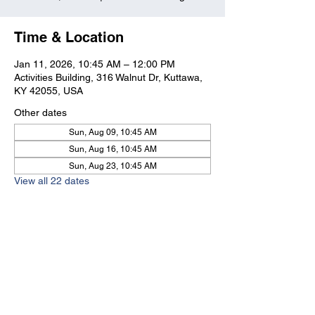
Time & Location
Jan 11, 2026, 10:45 AM – 12:00 PM
Activities Building, 316 Walnut Dr, Kuttawa,
KY 42055, USA
Other dates
Sun, Aug 09, 10:45 AM
Sun, Aug 16, 10:45 AM
Sun, Aug 23, 10:45 AM
View all 22 dates
Kuttawa First Baptist
Church
316 Walnut Drive