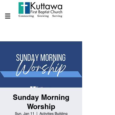
Sunday Morning
Worship
Sun, Jan 11
  |  
Activities Building