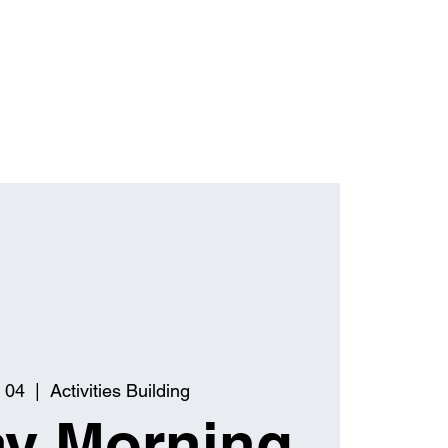
 04
  |  
Activities Building
y Morning