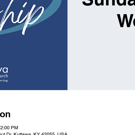
W
ion
12:00 PM
lnut Dr, Kuttawa, KY 42055, USA