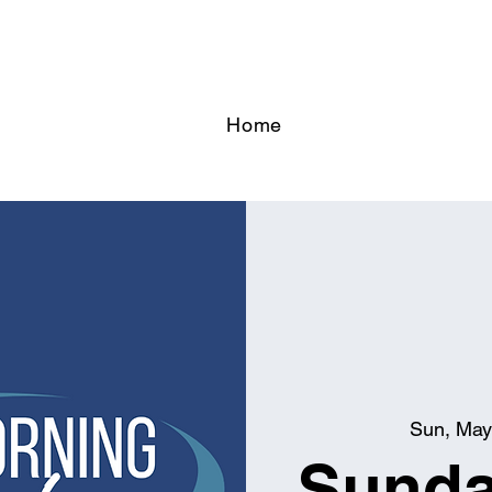
Home
Sun, May
Sunda