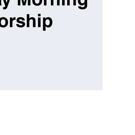
orship