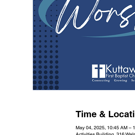
Time & Locat
May 04, 2025, 10:45 AM – 
Activities Building, 316 Wa