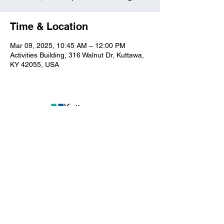
Time & Location
Mar 09, 2025, 10:45 AM – 12:00 PM
Activities Building, 316 Walnut Dr, Kuttawa,
KY 42055, USA
Kuttawa First Baptist
Church
316 Walnut Drive
Kuttawa, KY 42055
church@kuttawafbc.
com
kuttawafbc.com