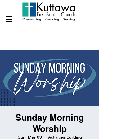
Sunday Morning
Worship
Sun, Mar 09
  |  
Activities Building