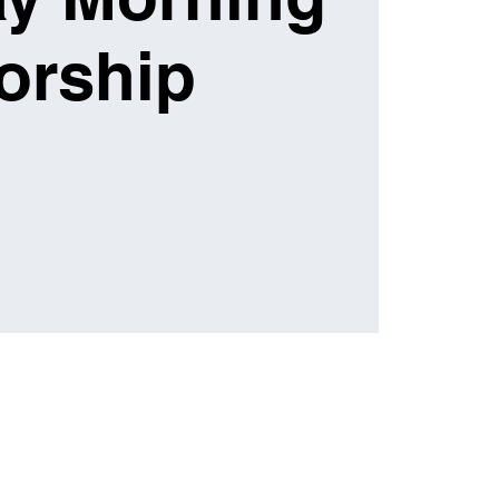
orship