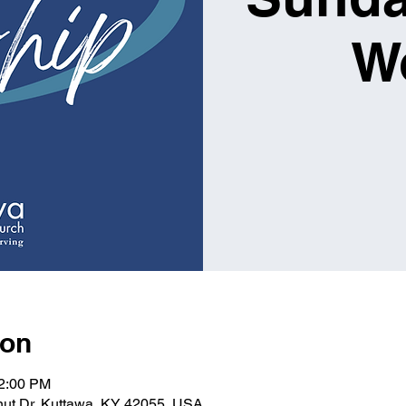
W
ion
12:00 PM
lnut Dr, Kuttawa, KY 42055, USA