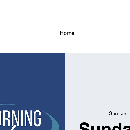
Home
Sun, Jan
Sunda