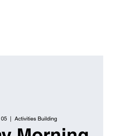
 05
  |  
Activities Building
y Morning