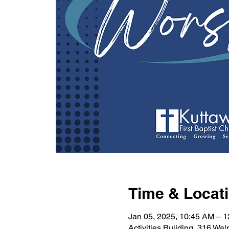
Time & Locat
Jan 05, 2025, 10:45 AM – 
Activities Building, 316 Wa