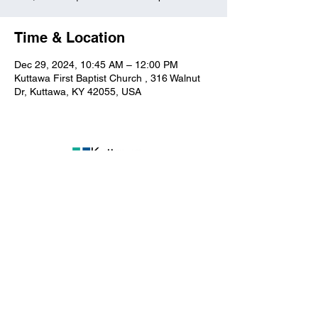
Time & Location
Dec 29, 2024, 10:45 AM – 12:00 PM
Kuttawa First Baptist Church , 316 Walnut
Dr, Kuttawa, KY 42055, USA
Kuttawa First Baptist
Church
316 Walnut Drive
Kuttawa, KY 42055
church@kuttawafbc.
com
kuttawafbc.com