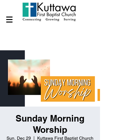
Sunday Morning
Worship
Sun, Dec 29
  |  
Kuttawa First Baptist Church