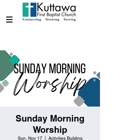
Sunday Morning
Worship
Sun, Nov 17
  |  
Activities Building