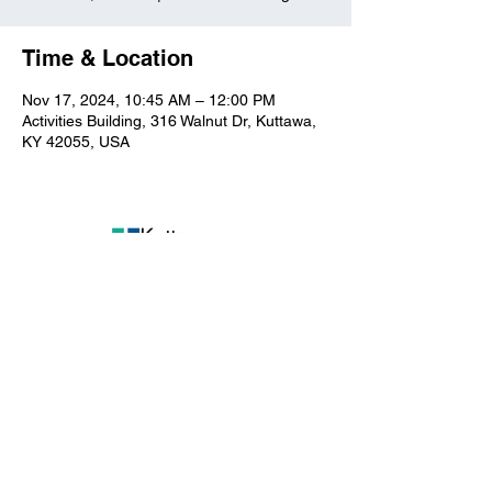
Time & Location
Nov 17, 2024, 10:45 AM – 12:00 PM
Activities Building, 316 Walnut Dr, Kuttawa,
KY 42055, USA
Kuttawa First Baptist
Church
316 Walnut Drive
Kuttawa, KY 42055
church@kuttawafbc.
com
kuttawafbc.com