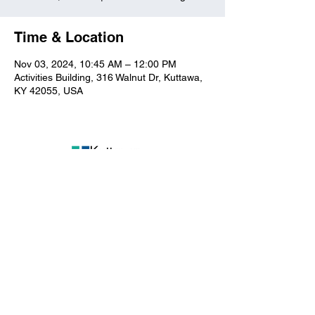
Time & Location
Nov 03, 2024, 10:45 AM – 12:00 PM
Activities Building, 316 Walnut Dr, Kuttawa,
KY 42055, USA
Kuttawa First Baptist
Church
316 Walnut Drive
Kuttawa, KY 42055
church@kuttawafbc.
com
kuttawafbc.com