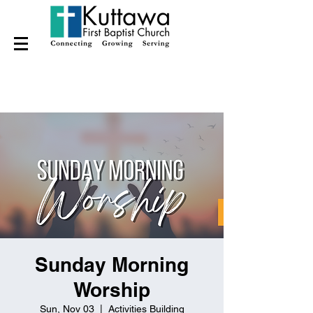
Sunday Morning
Worship
Sun, Nov 03
  |  
Activities Building