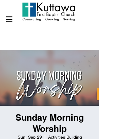
Sunday Morning
Worship
Sun, Sep 29
  |  
Activities Building