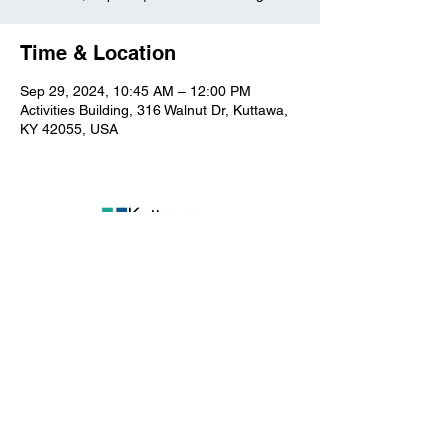
Time & Location
Sep 29, 2024, 10:45 AM – 12:00 PM
Activities Building, 316 Walnut Dr, Kuttawa,
KY 42055, USA
Kuttawa First Baptist
Church
316 Walnut Drive
Kuttawa, KY 42055
church@kuttawafbc.
com
kuttawafbc.com