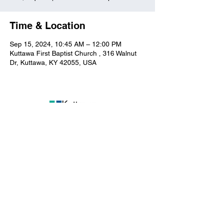
Time & Location
Sep 15, 2024, 10:45 AM – 12:00 PM
Kuttawa First Baptist Church , 316 Walnut
Dr, Kuttawa, KY 42055, USA
Kuttawa First Baptist
Church
316 Walnut Drive
Kuttawa, KY 42055
church@kuttawafbc.
com
kuttawafbc.com