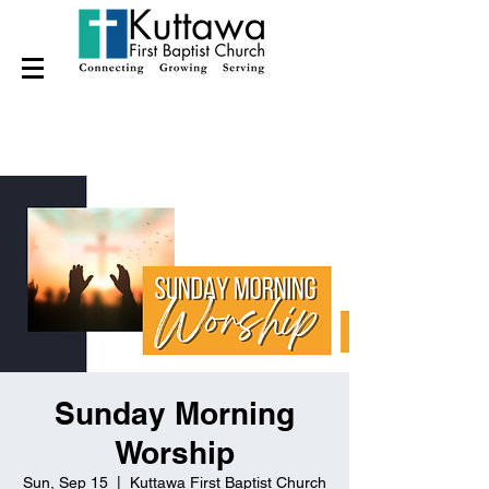
Sunday Morning
Worship
Sun, Sep 15
  |  
Kuttawa First Baptist Church