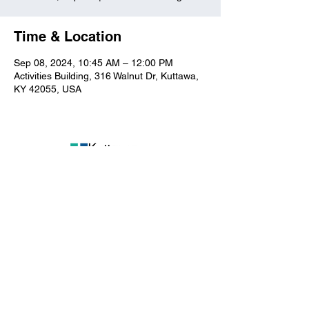
Time & Location
Sep 08, 2024, 10:45 AM – 12:00 PM
Activities Building, 316 Walnut Dr, Kuttawa,
KY 42055, USA
Kuttawa First Baptist
Church
316 Walnut Drive
Kuttawa, KY 42055
church@kuttawafbc.
com
kuttawafbc.com