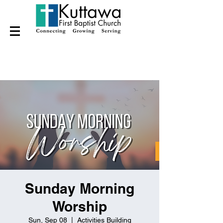
Sunday Morning
Worship
Sun, Sep 08
  |  
Activities Building