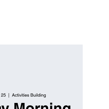
 25
  |  
Activities Building
y Morning