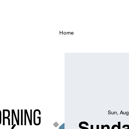
Home
Sun, Aug
Sunda