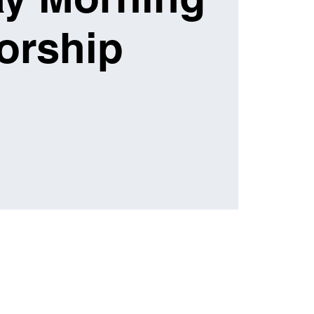
orship