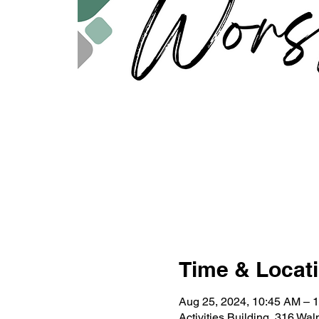
Time & Locat
Aug 25, 2024, 10:45 AM – 
Activities Building, 316 Wa