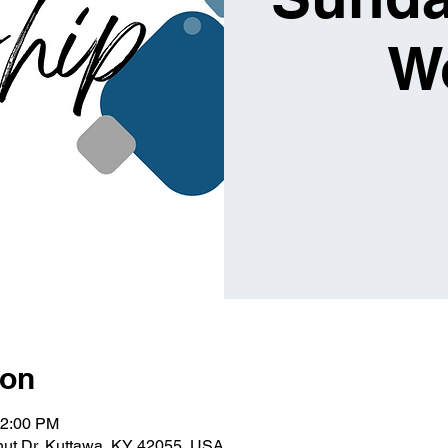
W
ion
12:00 PM
lnut Dr, Kuttawa, KY 42055, USA