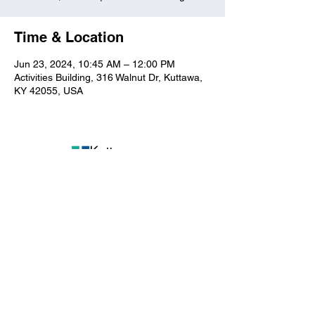
Time & Location
Jun 23, 2024, 10:45 AM – 12:00 PM
Activities Building, 316 Walnut Dr, Kuttawa,
KY 42055, USA
Kuttawa First Baptist
Church
316 Walnut Drive
Kuttawa, KY 42055
church@kuttawafbc.
com
kuttawafbc.com