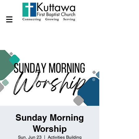
Sunday Morning
Worship
Sun, Jun 23
  |  
Activities Building