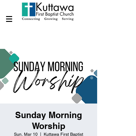
Sunday Morning
Worship
Sun, Mar 10
  |  
Kuttawa First Baptist