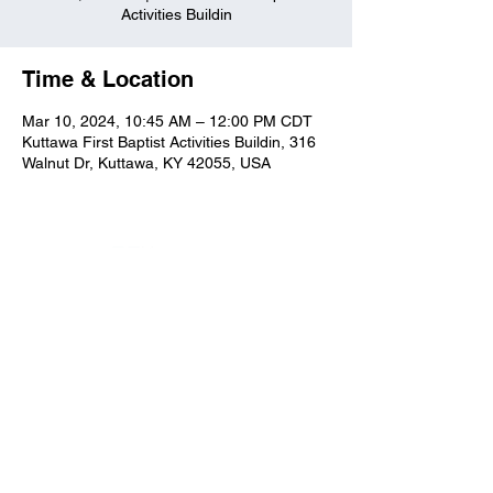
Activities Buildin
Time & Location
Mar 10, 2024, 10:45 AM – 12:00 PM CDT
Kuttawa First Baptist Activities Buildin, 316
Walnut Dr, Kuttawa, KY 42055, USA
Kuttawa First Baptist
Church
316 Walnut Drive
Kuttawa, KY 42055
church@kuttawafbc.
com
kuttawafbc.com