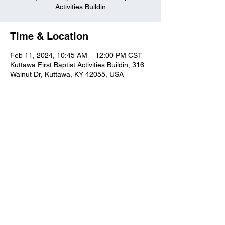
Activities Buildin
Time & Location
Feb 11, 2024, 10:45 AM – 12:00 PM CST
Kuttawa First Baptist Activities Buildin, 316
Walnut Dr, Kuttawa, KY 42055, USA
Kuttawa First Baptist
Church
316 Walnut Drive
Kuttawa, KY 42055
church@kuttawafbc.
com
kuttawafbc.com