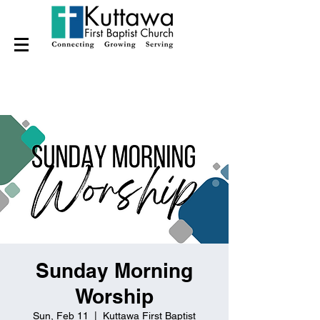
Sunday Morning
Worship
Sun, Feb 11
  |  
Kuttawa First Baptist