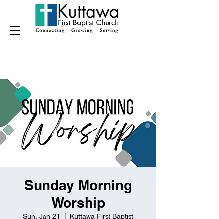
Sunday Morning
Worship
Sun, Jan 21
  |  
Kuttawa First Baptist