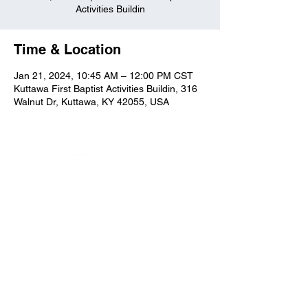
Activities Buildin
Time & Location
Jan 21, 2024, 10:45 AM – 12:00 PM CST
Kuttawa First Baptist Activities Buildin, 316
Walnut Dr, Kuttawa, KY 42055, USA
Kuttawa First Baptist
Church
316 Walnut Drive
Kuttawa, KY 42055
church@kuttawafbc.
com
kuttawafbc.com