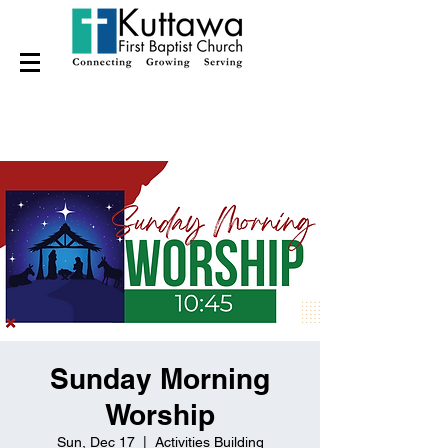
Sunday Morning
Worship
Sun, Dec 17
  |  
Activities Building