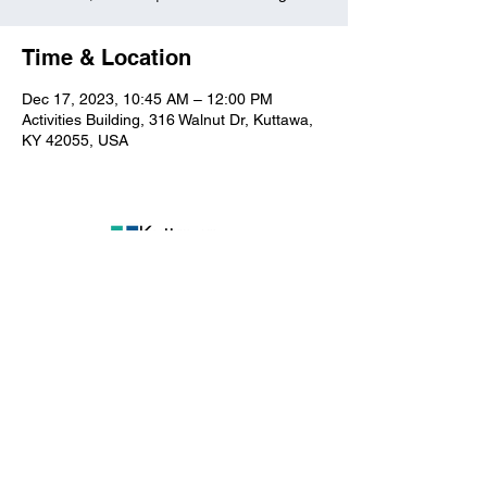
Time & Location
Dec 17, 2023, 10:45 AM – 12:00 PM
Activities Building, 316 Walnut Dr, Kuttawa,
KY 42055, USA
Kuttawa First Baptist
Church
316 Walnut Drive
Kuttawa, KY 42055
church@kuttawafbc.
com
kuttawafbc.com