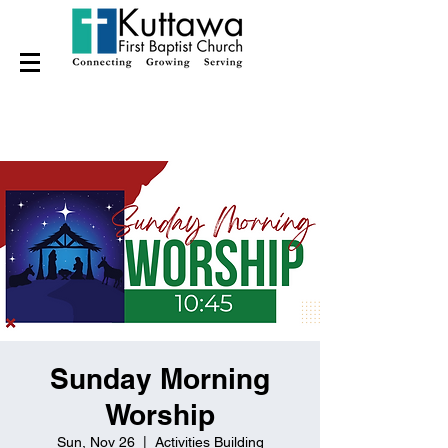
Sunday Morning
Worship
Sun, Nov 26
  |  
Activities Building