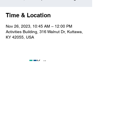
Time & Location
Nov 26, 2023, 10:45 AM – 12:00 PM
Activities Building, 316 Walnut Dr, Kuttawa,
KY 42055, USA
Kuttawa First Baptist
Church
316 Walnut Drive
Kuttawa, KY 42055
church@kuttawafbc.
com
kuttawafbc.com