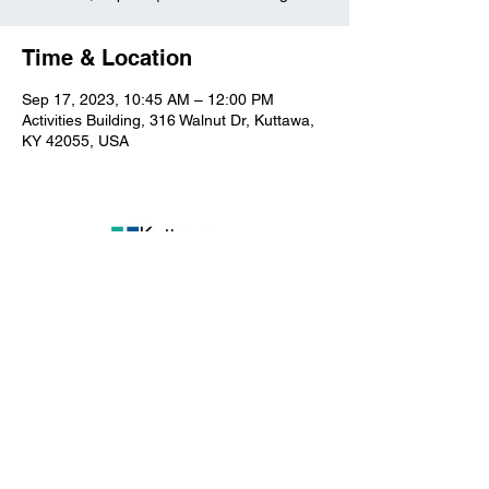
Time & Location
Sep 17, 2023, 10:45 AM – 12:00 PM
Activities Building, 316 Walnut Dr, Kuttawa,
KY 42055, USA
Kuttawa First Baptist
Church
316 Walnut Drive
Kuttawa, KY 42055
church@kuttawafbc.
com
kuttawafbc.com