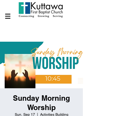
Sunday Morning
Worship
Sun, Sep 17
  |  
Activities Building