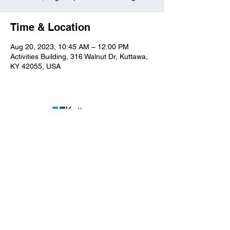
Time & Location
Aug 20, 2023, 10:45 AM – 12:00 PM
Activities Building, 316 Walnut Dr, Kuttawa,
KY 42055, USA
Kuttawa First Baptist
Church
316 Walnut Drive
Kuttawa, KY 42055
church@kuttawafbc.
com
kuttawafbc.com