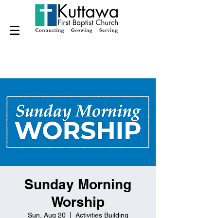
Sunday Morning
Worship
Sun, Aug 20
  |  
Activities Building