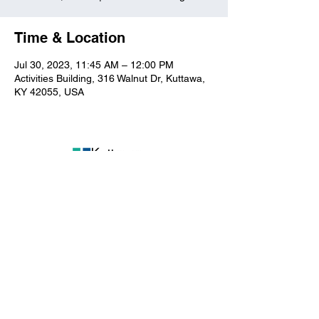
Time & Location
Jul 30, 2023, 11:45 AM – 12:00 PM
Activities Building, 316 Walnut Dr, Kuttawa,
KY 42055, USA
Kuttawa First Baptist
Church
316 Walnut Drive
Kuttawa, KY 42055
church@kuttawafbc.
com
kuttawafbc.com