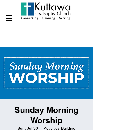
Sunday Morning
Worship
Sun, Jul 30
  |  
Activities Building