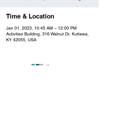
Time & Location
Jan 01, 2023, 10:45 AM – 12:00 PM
Activities Building, 316 Walnut Dr, Kuttawa,
KY 42055, USA
Kuttawa First Baptist
Church
316 Walnut Drive
Kuttawa, KY 42055
church@kuttawafbc.
com
kuttawafbc.com