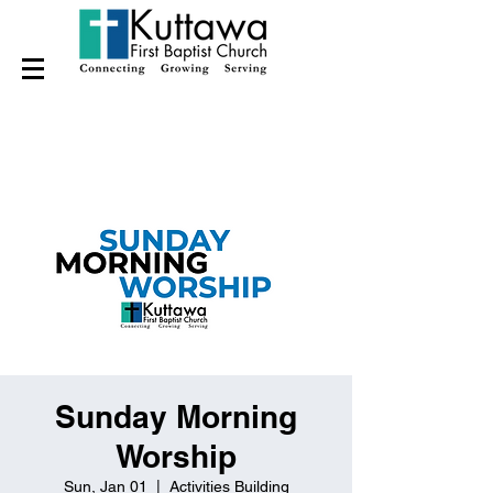
Sunday Morning
Worship
Sun, Jan 01
  |  
Activities Building