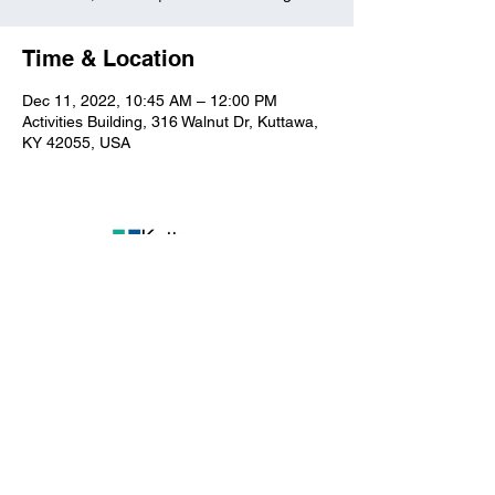
Time & Location
Dec 11, 2022, 10:45 AM – 12:00 PM
Activities Building, 316 Walnut Dr, Kuttawa,
KY 42055, USA
Kuttawa First Baptist
Church
316 Walnut Drive
Kuttawa, KY 42055
church@kuttawafbc.
com
kuttawafbc.com