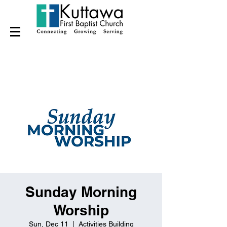
Sunday Morning
Worship
Sun, Dec 11
  |  
Activities Building