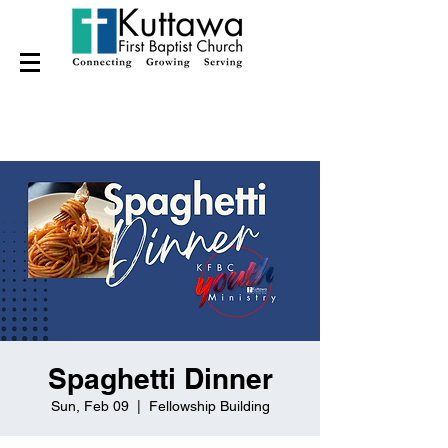
Spaghetti Dinner
Sun, Feb 09
  |  
Fellowship Building