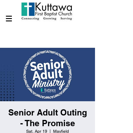
Senior Adult Outing
- The Promise
Sat, Apr 19
  |  
Mayfield