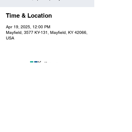
Time & Location
Apr 19, 2025, 12:00 PM
Mayfield, 3577 KY-131, Mayfield, KY 42066,
USA
Kuttawa First Baptist
Church
316 Walnut Drive
Kuttawa, KY 42055
church@kuttawafbc.
com
kuttawafbc.com