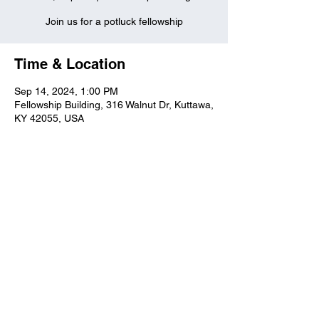
Join us for a potluck fellowship
Time & Location
Sep 14, 2024, 1:00 PM
Fellowship Building, 316 Walnut Dr, Kuttawa,
KY 42055, USA
Kuttawa First Baptist
Church
316 Walnut Drive
Kuttawa, KY 42055
church@kuttawafbc.
com
kuttawafbc.com