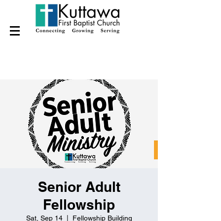
Senior Adult
Fellowship
Sat, Sep 14
  |  
Fellowship Building