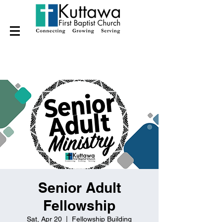
Senior Adult
Fellowship
Sat, Apr 20
  |  
Fellowship Building