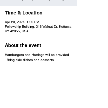
Time & Location
Apr 20, 2024, 1:00 PM
Fellowship Building, 316 Walnut Dr, Kuttawa,
KY 42055, USA
About the event
Hamburgers and Hotdogs will be provided. 
  Bring side dishes and desserts.  
Kuttawa First Baptist
Church
316 Walnut Drive
Kuttawa, KY 42055