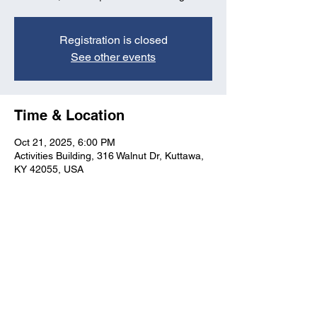
Registration is closed
See other events
Time & Location
Oct 21, 2025, 6:00 PM
Activities Building, 316 Walnut Dr, Kuttawa,
KY 42055, USA
Kuttawa First Baptist
Church
316 Walnut Drive
Kuttawa, KY 42055
church@kuttawafbc.