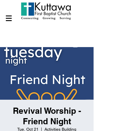
Revival Worship -
Friend Night
Tue, Oct 21
  |  
Activities Building