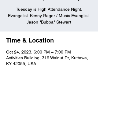
Tuesday is High Attendance Night.
Evangelist: Kenny Rager / Music Evanglist:
Jason "Bubba" Stewart
Time & Location
Oct 24, 2023, 6:00 PM – 7:00 PM
Activities Building, 316 Walnut Dr, Kuttawa,
KY 42055, USA
Kuttawa First Baptist
Church
316 Walnut Drive
Kuttawa, KY 42055
church@kuttawafbc.
com