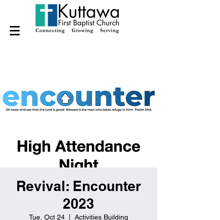
Revival: Encounter
2023
Tue, Oct 24
  |  
Activities Building