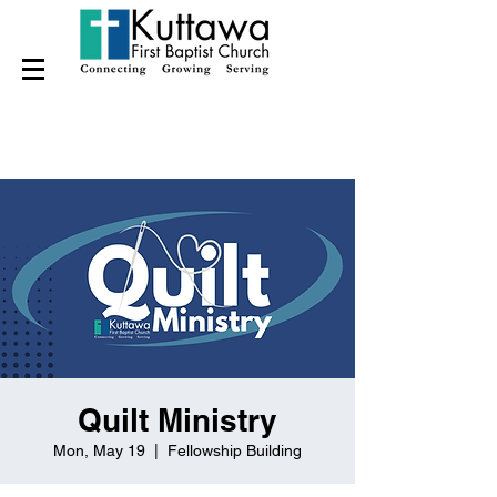
Quilt Ministry
Mon, May 19
  |  
Fellowship Building