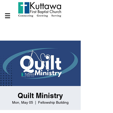
Quilt Ministry
Mon, May 05
  |  
Fellowship Building