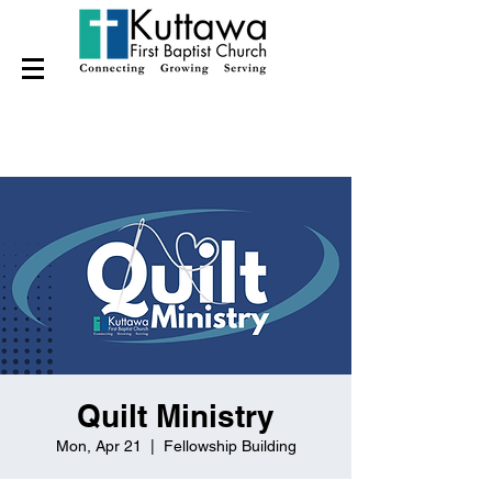
Quilt Ministry
Mon, Apr 21
  |  
Fellowship Building