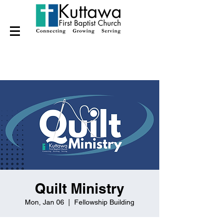
Quilt Ministry
Mon, Jan 06
  |  
Fellowship Building