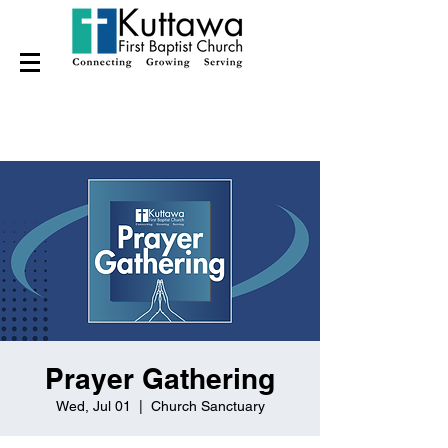
Prayer Gathering
Wed, Jul 01
  |  
Church Sanctuary