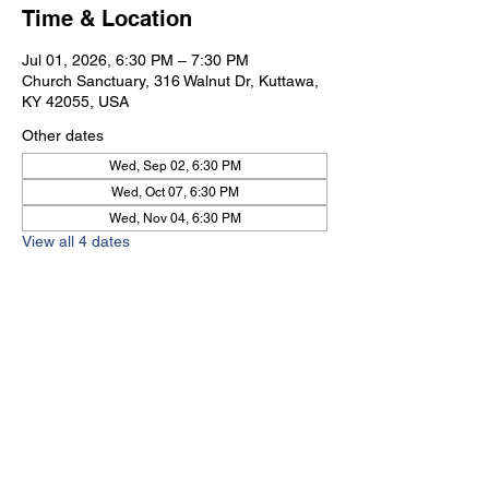
Time & Location
Jul 01, 2026, 6:30 PM – 7:30 PM
Church Sanctuary, 316 Walnut Dr, Kuttawa,
KY 42055, USA
Other dates
Wed, Sep 02, 6:30 PM
Wed, Oct 07, 6:30 PM
Wed, Nov 04, 6:30 PM
View all 4 dates
Kuttawa First Baptist
Church
316 Walnut Drive
Kuttawa, KY 42055
church@kuttawafbc.
com