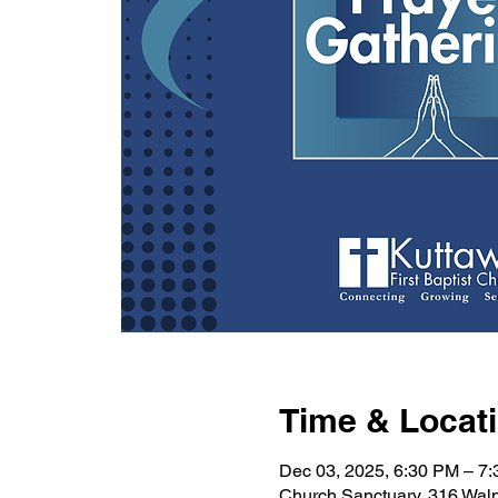
Time & Locat
Dec 03, 2025, 6:30 PM – 7
Church Sanctuary, 316 Wal