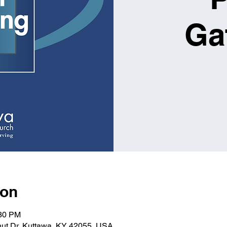
Ga
ion
:30 PM
nut Dr, Kuttawa, KY 42055, USA