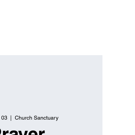
 03
  |  
Church Sanctuary
rayer