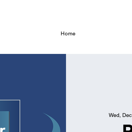
Home
Wed, Dec
P