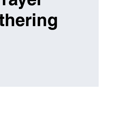
thering