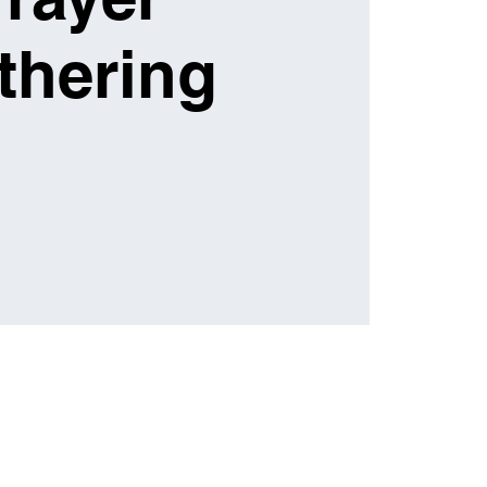
thering