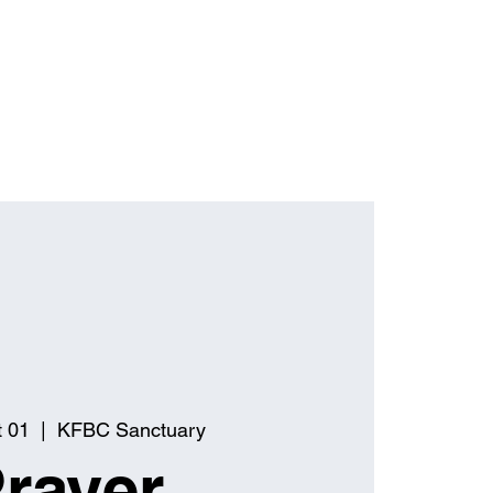
t 01
  |  
KFBC Sanctuary
rayer