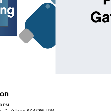
Ga
ion
30 PM
ut Dr, Kuttawa, KY 42055, USA