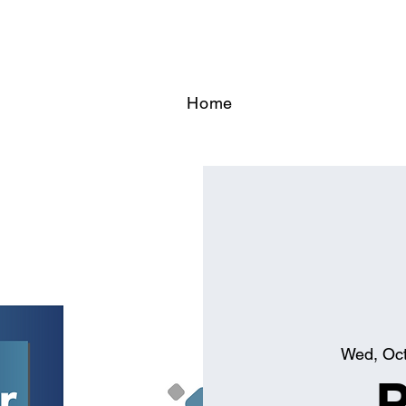
Home
Wed, Oc
P