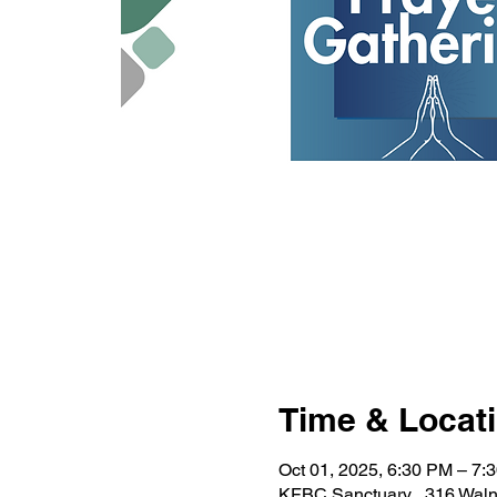
Time & Locat
Oct 01, 2025, 6:30 PM – 7:
KFBC Sanctuary , 316 Waln