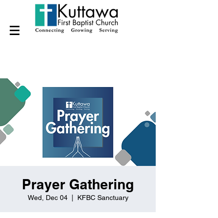
Prayer Gathering
Wed, Dec 04
  |  
KFBC Sanctuary