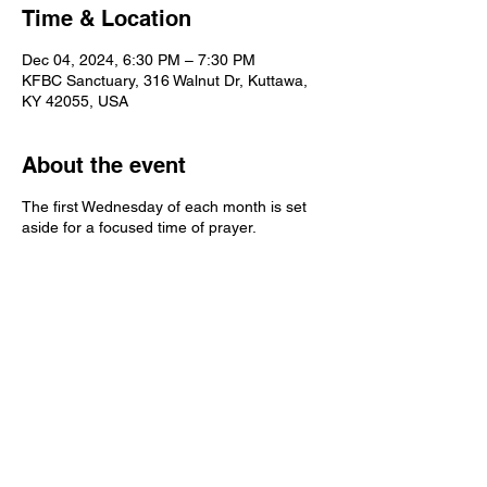
Time & Location
Dec 04, 2024, 6:30 PM – 7:30 PM
KFBC Sanctuary, 316 Walnut Dr, Kuttawa,
KY 42055, USA
About the event
The first Wednesday of each month is set
aside for a focused time of prayer.
Kuttawa First Baptist
Church
316 Walnut Drive
Kuttawa, KY 42055
church@kuttawafbc.
com