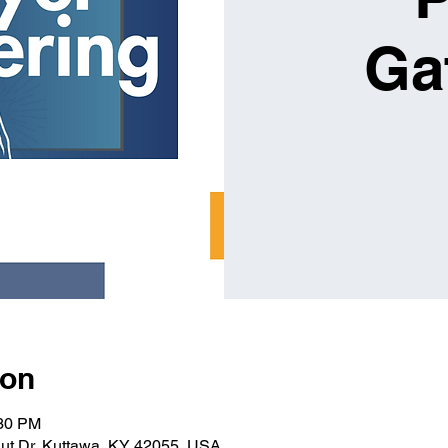
Ga
ion
:30 PM
ut Dr, Kuttawa, KY 42055, USA