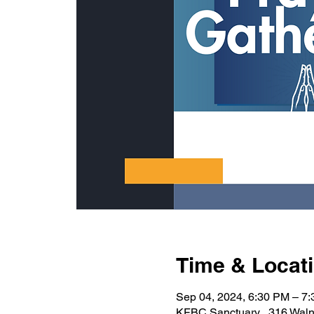
Time & Locat
Sep 04, 2024, 6:30 PM – 7
KFBC Sanctuary , 316 Waln