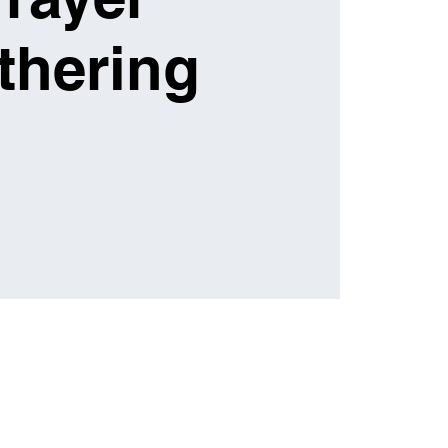
thering