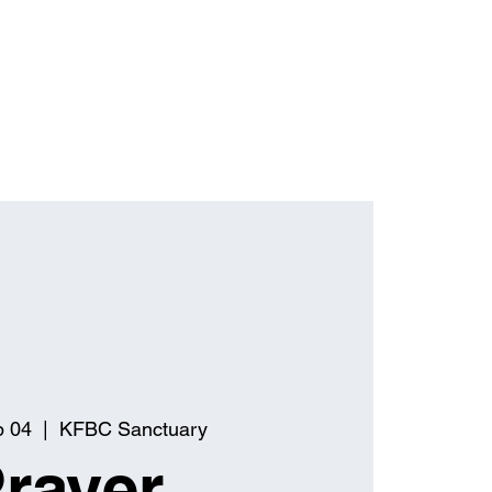
p 04
  |  
KFBC Sanctuary
rayer