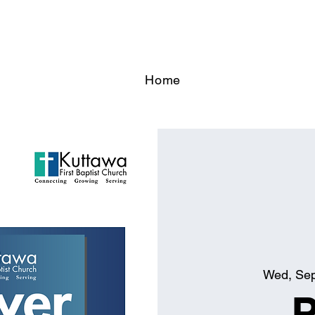
Home
Wed, Se
P