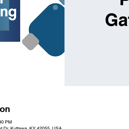
Ga
ion
:30 PM
t Dr, Kuttawa, KY 42055, USA