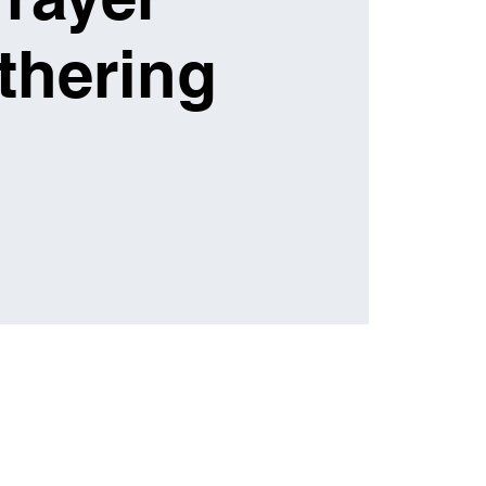
thering