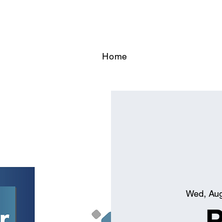
Home
Wed, Au
P