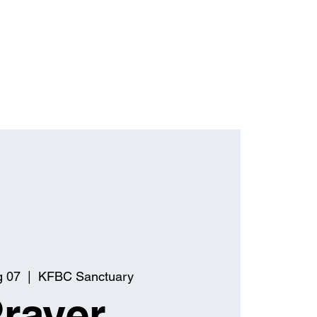
g 07
  |  
KFBC Sanctuary
rayer