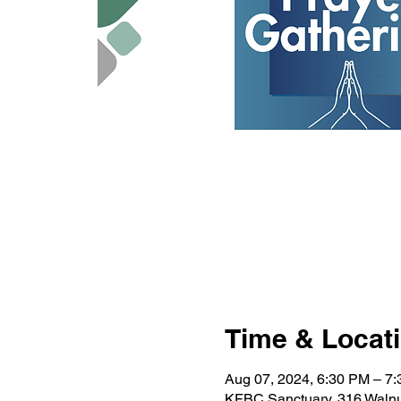
Time & Locat
Aug 07, 2024, 6:30 PM – 7
KFBC Sanctuary, 316 Walnu