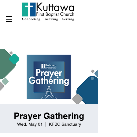
Prayer Gathering
Wed, May 01
  |  
KFBC Sanctuary