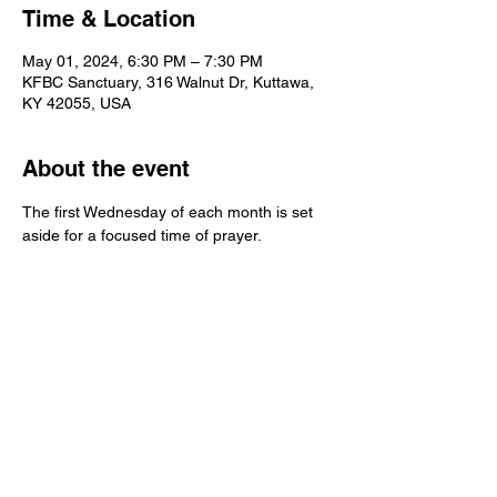
Time & Location
May 01, 2024, 6:30 PM – 7:30 PM
KFBC Sanctuary, 316 Walnut Dr, Kuttawa,
KY 42055, USA
About the event
The first Wednesday of each month is set 
aside for a focused time of prayer.  
Kuttawa First Baptist
Church
316 Walnut Drive
Kuttawa, KY 42055
church@kuttawafbc.
com