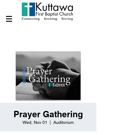
Prayer Gathering
Wed, Nov 01
  |  
Auditorium