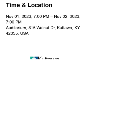
Time & Location
Nov 01, 2023, 7:00 PM – Nov 02, 2023,
7:00 PM
Auditorium, 316 Walnut Dr, Kuttawa, KY
42055, USA
Kuttawa First Baptist
Church
316 Walnut Drive
Kuttawa, KY 42055
church@kuttawafbc.
com
kuttawafbc.com