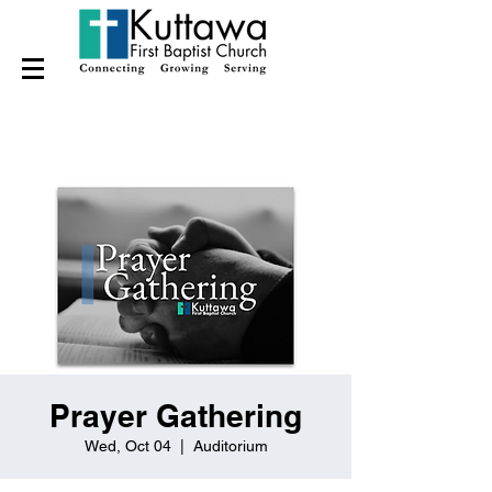
Prayer Gathering
Wed, Oct 04
  |  
Auditorium