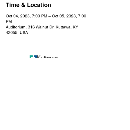
Time & Location
Oct 04, 2023, 7:00 PM – Oct 05, 2023, 7:00
PM
Auditorium, 316 Walnut Dr, Kuttawa, KY
42055, USA
Kuttawa First Baptist
Church
316 Walnut Drive
Kuttawa, KY 42055
church@kuttawafbc.
com
kuttawafbc.com