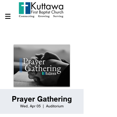
Prayer Gathering
Wed, Apr 05
  |  
Auditorium