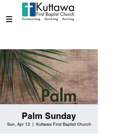
Palm Sunday
Sun, Apr 13
  |  
Kuttawa First Baptist Church