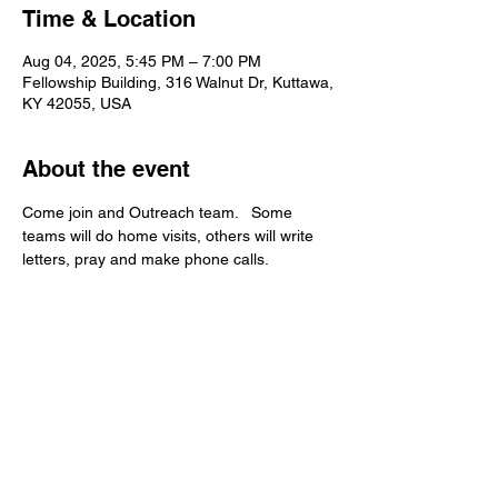
Time & Location
Aug 04, 2025, 5:45 PM – 7:00 PM
Fellowship Building, 316 Walnut Dr, Kuttawa,
KY 42055, USA
About the event
Come join and Outreach team.   Some 
teams will do home visits, others will write 
letters, pray and make phone calls.   
Kuttawa First Baptist
Church
316 Walnut Drive
Kuttawa, KY 42055
church@kuttawafbc.