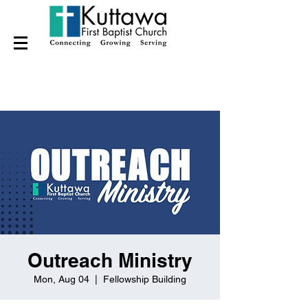
Outreach Ministry
Mon, Aug 04
  |  
Fellowship Building