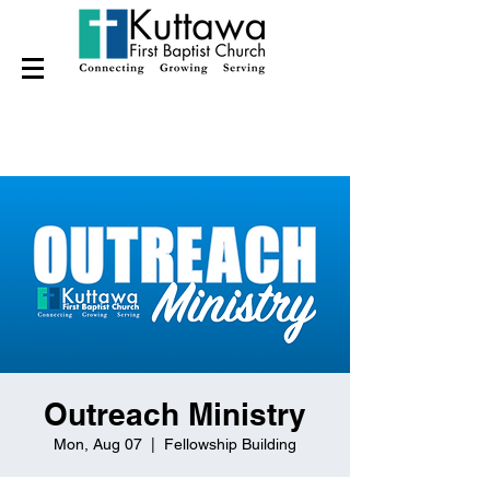
Outreach Ministry
Mon, Aug 07
  |  
Fellowship Building