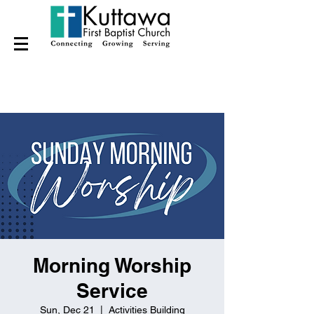
Morning Worship
Service
Sun, Dec 21
  |  
Activities Building