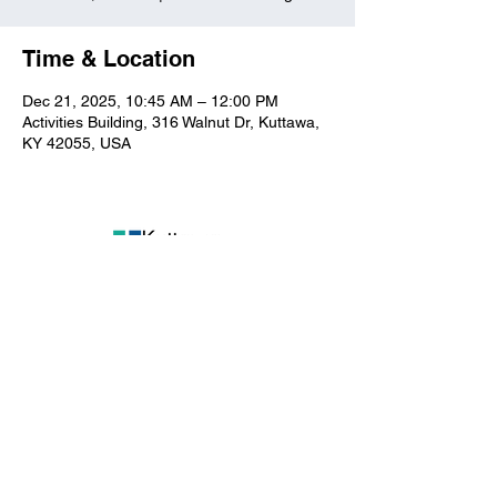
Time & Location
Dec 21, 2025, 10:45 AM – 12:00 PM
Activities Building, 316 Walnut Dr, Kuttawa,
KY 42055, USA
Kuttawa First Baptist
Church
316 Walnut Drive
Kuttawa, KY 42055
church@kuttawafbc.
com
kuttawafbc.com